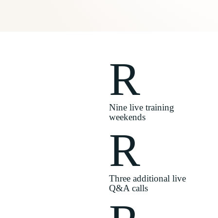
R
Nine live training
weekends
R
Three additional live
Q&A calls