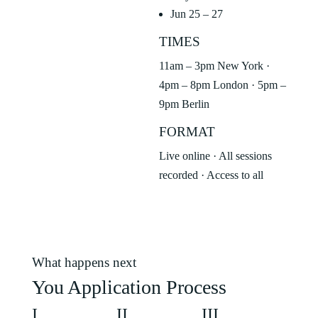
Jun 25 – 27
TIMES
11am – 3pm New York ·
4pm – 8pm London · 5pm –
9pm Berlin
FORMAT
Live online · All sessions
recorded · Access to all
What happens next
You Application Process
I
II
III