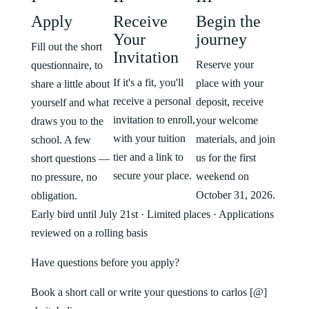
Apply
Receive
Begin the
Your
journey
Fill out the short
Invitation
Reserve your
questionnaire, to
If it's a fit, you'll
place with your
share a little about
receive a personal
deposit, receive
yourself and what
invitation to enroll,
your welcome
draws you to the
with your tuition
materials, and join
school. A few
tier and a link to
us for the first
short questions —
secure your place.
weekend on
no pressure, no
October 31, 2026.
obligation.
Early bird until July 21st · Limited places · Applications
reviewed on a rolling basis
Have questions before you apply?
Book a short call or write your questions to carlos [@]