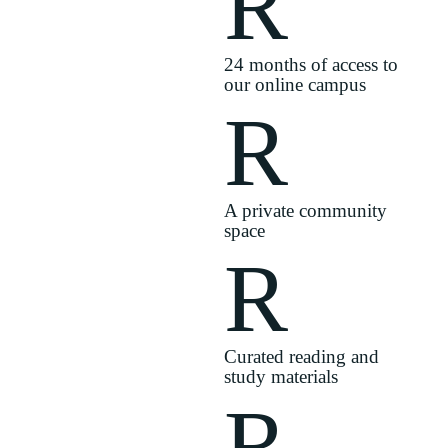
R
24 months of access to
our online campus
R
A private community
space
R
Curated reading and
study materials
R