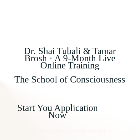
Dr. Shai Tubali & Tamar
Brosh · A 9-Month Live
Online Training
The School of Consciousness
Start You Application
Now
Applications open. Early bird ends July 21