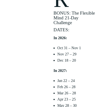
BONUS: The Flexible
Mind 21-Day
Challenge
DATES:
In 2026:
Oct 31 – Nov 1
Nov 27 – 29
Dec 18 – 20
In 2027:
Jan 22 – 24
Feb 26 – 28
Mar 26 – 28
Apr 23 – 25
May 28 – 30