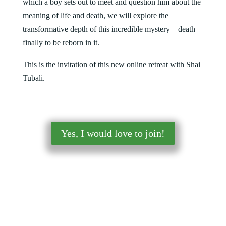
which a boy sets out to meet and question him about the
meaning of life and death, we will explore the
transformative depth of this incredible mystery – death –
finally to be reborn in it.
This is the invitation of this new online retreat with Shai
Tubali
.
Yes, I would love to join!