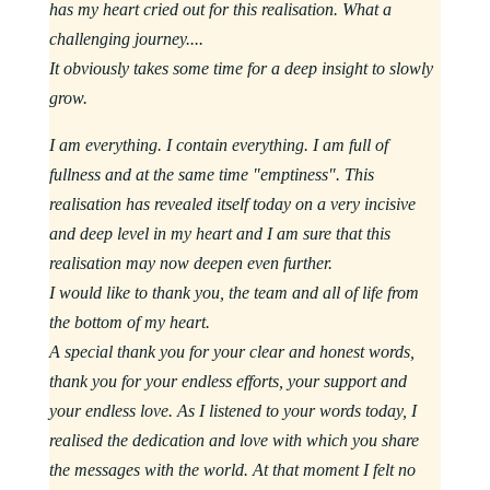
has my heart cried out for this realisation. What a
challenging journey....
It obviously takes some time for a deep insight to slowly
grow.
I am everything. I contain everything. I am full of
fullness and at the same time "emptiness". This
realisation has revealed itself today on a very incisive
and deep level in my heart and I am sure that this
realisation may now deepen even further.
I would like to thank you, the team and all of life from
the bottom of my heart.
A special thank you for your clear and honest words,
thank you for your endless efforts, your support and
your endless love. As I listened to your words today, I
realised the dedication and love with which you share
the messages with the world. At that moment I felt no