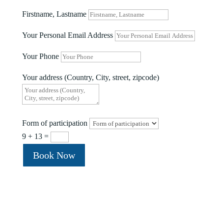
Firstname, Lastname
Your Personal Email Address
Your Phone
Your address (Country, City, street, zipcode)
Form of participation
9 + 13
=
Book Now