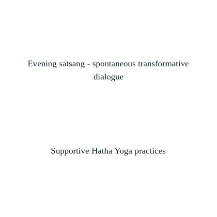
Evening satsang - spontaneous transformative
dialogue
Supportive Hatha Yoga practices