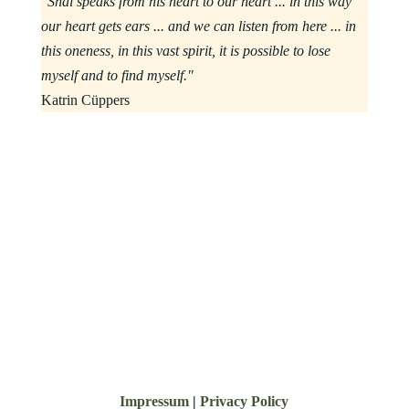
"Shai speaks from his heart to our heart ... in this way
our heart gets ears ... and we can listen from here ... in
this oneness, in this vast spirit, it is possible to lose
myself and to find myself."
Katrin Cüppers
Impressum
|
Privacy Policy