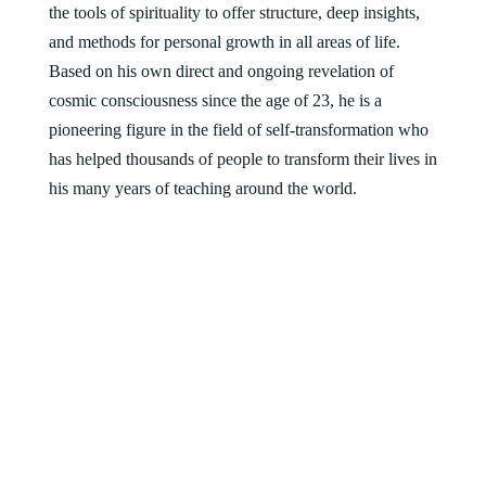
the tools of spirituality to offer structure, deep insights,
and methods for personal growth in all areas of life.
Based on his own direct and ongoing revelation of
cosmic consciousness since the age of 23, he is a
pioneering figure in the field of self-transformation who
has helped thousands of people to transform their lives in
his many years of teaching around the world.