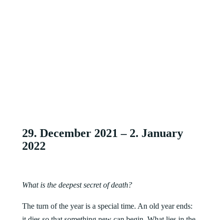
29. December 2021 – 2. January
2022
What is the deepest secret of death?
The turn of the year is a special time. An old year ends:
it dies so that something new can begin. What lies in the