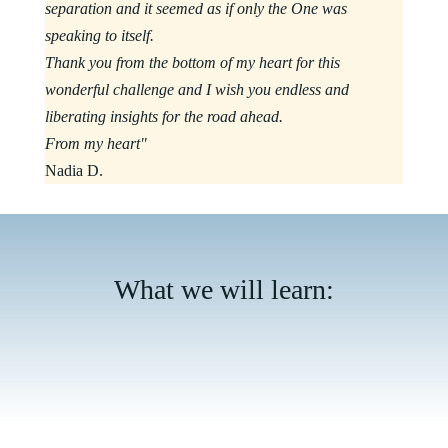
separation and it seemed as if only the One was
speaking to itself.
Thank you from the bottom of my heart for this
wonderful challenge and I wish you endless and
liberating insights for the road ahead.
From my heart"
Nadia D.
What we will learn: