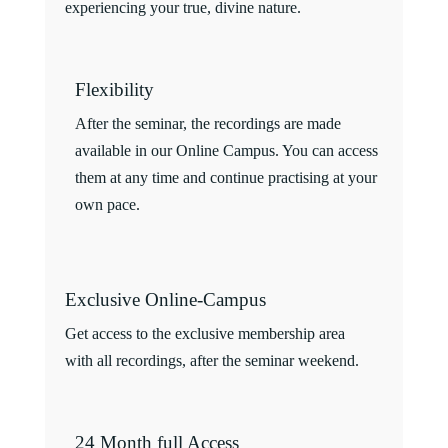
experiencing your true, divine nature.
Flexibility
After the seminar, the recordings are made
available in our Online Campus. You can access
them at any time and continue practising at your
own pace.
Exclusive Online-Campus
Get access to the exclusive membership area
with all recordings, after the seminar weekend.
24 Month full Access