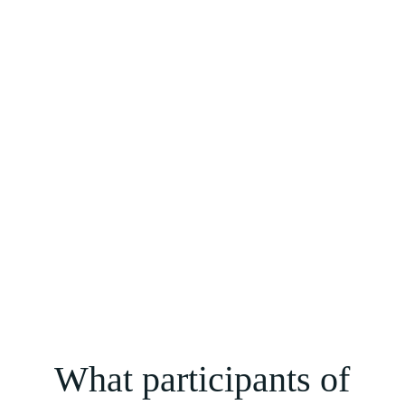
makes it easier to dive into the experience behind Shai’s
teachings on death and rebirth.
What participants of