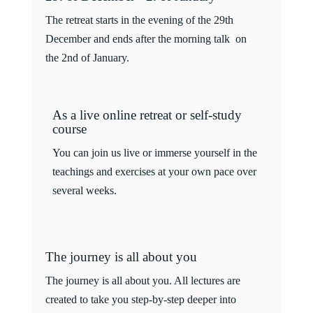
The retreat starts in the evening of the 29th
December and ends after the morning talk on
the 2nd of January.
As a live online retreat or self-study
course
You can join us live or immerse yourself in the
teachings and exercises at your own pace over
several weeks.
The journey is all about you
The journey is all about you. All lectures are
created to take you step-by-step deeper into