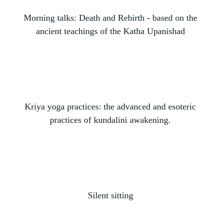
Morning talks: Death and Rebirth - based on the
ancient teachings of the Katha Upanishad
Kriya yoga practices: the advanced and esoteric
practices of kundalini awakening.
Silent sitting