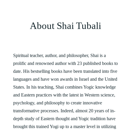
About Shai Tubali
Spiritual teacher, author, and philosopher, Shai is a
prolific and renowned author with 23 published books to
date. His bestselling books have been translated into five
languages and have won awards in Israel and the United
States. In his teaching, Shai combines Yogic knowledge
and Eastern practices with the latest in Western science,
psychology, and philosophy to create innovative
transformative processes. Indeed, almost 20 years of in-
depth study of Eastern thought and Yogic tradition have
brought this trained Yogi up to a master level in utilizing