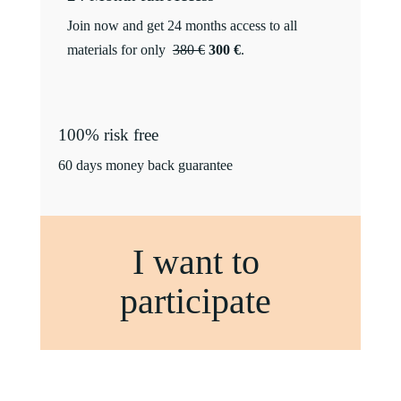
Join now and get 24 months access to all
materials for only
380 €
300 €
.
100% risk free
60 days money back guarantee
I want to
participate