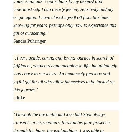
under emotions" connections to my deepest and
innermost self. I can clearly feel my sensitivity and my
origin again. I have closed myself off from this inner
knowing for years, perhaps only now to experience this
gift of awakening."
Sandra Pühringer
"A very gentle, caring and loving journey in search of
fulfilment, wholeness and meaning in life that ultimately
leads back to ourselves. An immensely precious and
joyful gift for all who allow themselves to be invited on
this journey."
Ulrike
"
Through the unconditional love that Shai always
transmits in his seminars, through his pure presence,
through the hope, the explanations, I was able to