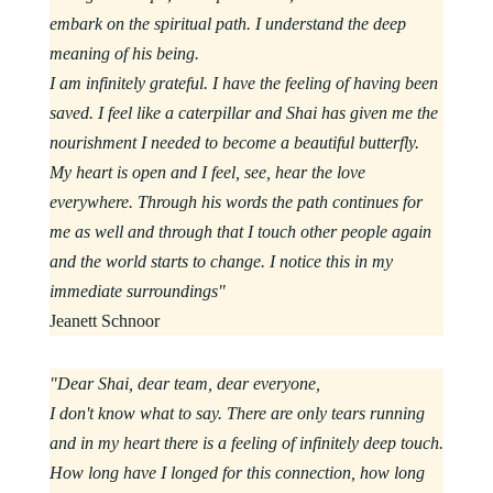
embark on the spiritual path. I understand the deep
meaning of his being.
I am infinitely grateful. I have the feeling of having been
saved. I feel like a caterpillar and Shai has given me the
nourishment I needed to become a beautiful butterfly.
My heart is open and I feel, see, hear the love
everywhere. Through his words the path continues for
me as well and through that I touch other people again
and the world starts to change. I notice this in my
immediate surroundings"
Jeanett Schnoor
"Dear Shai, dear team, dear everyone,
I don't know what to say. There are only tears running
and in my heart there is a feeling of infinitely deep touch.
How long have I longed for this connection, how long