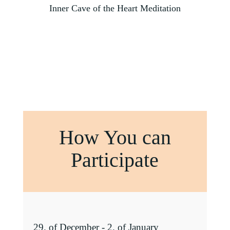
Inner Cave of the Heart Meditation
How You can
Participate
29. of December - 2. of January