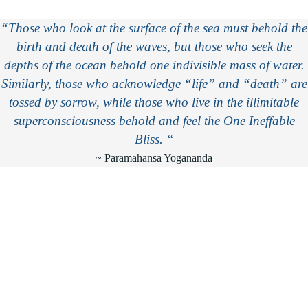
“Those who look at the surface of the sea must behold the
birth and death of the waves, but those who seek the
depths of the ocean behold one indivisible mass of water.
Similarly, those who acknowledge “life” and “death” are
tossed by sorrow, while those who live in the illimitable
superconsciousness behold and feel the One Ineffable
Bliss. “
~ Paramahansa Yogananda