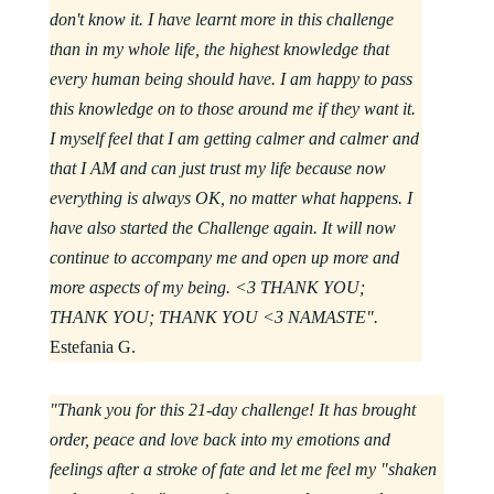
don't know it. I have learnt more in this challenge
than in my whole life, the highest knowledge that
every human being should have. I am happy to pass
this knowledge on to those around me if they want it.
I myself feel that I am getting calmer and calmer and
that I AM and can just trust my life because now
everything is always OK, no matter what happens. I
have also started the Challenge again. It will now
continue to accompany me and open up more and
more aspects of my being. <3 THANK YOU;
THANK YOU; THANK YOU <3 NAMASTE".
Estefania G.
"Thank you for this 21-day challenge! It has brought
order, peace and love back into my emotions and
feelings after a stroke of fate and let me feel my "shaken