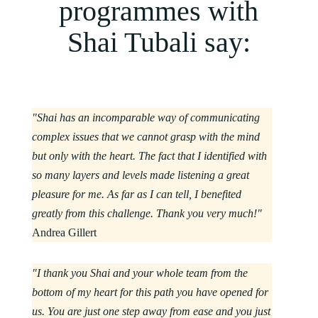
programmes with
Shai Tubali say:
"Shai has an incomparable way of communicating
complex issues that we cannot grasp with the mind
but only with the heart. The fact that I identified with
so many layers and levels made listening a great
pleasure for me. As far as I can tell, I benefited
greatly from this challenge. Thank you very much!"
Andrea Gillert
"I thank you Shai and your whole team from the
bottom of my heart for this path you have opened for
us. You are just one step away from ease and you just