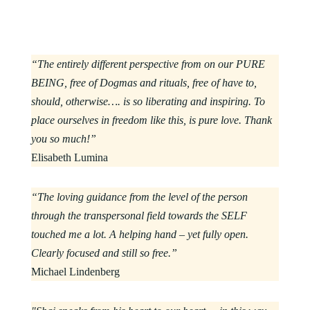
“The entirely different perspective from on our PURE
BEING, free of Dogmas and rituals, free of have to,
should, otherwise…. is so liberating and inspiring. To
place ourselves in freedom like this, is pure love. Thank
you so much!”
Elisabeth Lumina
“The loving guidance from the level of the person
through the transpersonal field towards the SELF
touched me a lot. A helping hand – yet fully open.
Clearly focused and still so free.”
Michael Lindenberg