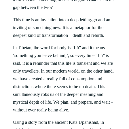
gap between the two?
This time is an invitation into a deep letting-go and an
inviting of something new. It is a metaphor for the
deepest kind of transformation – death and rebirth.
In Tibetan, the word for body is “Lü” and it means
‘something you leave behind,’; so every time “Lü” is
said, it is a reminder that this life is transient and we are
only travellers. In our modern world, on the other hand,
we have created a reality full of consumption and
distractions where there seems to be no death. This
simultaneously robs us of the deeper meaning and
mystical depth of life. We plan, and prepare, and wait –
without ever really being alive.
Using a story from the ancient Kata Upanishad, in