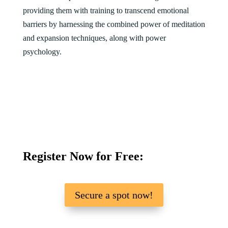
providing them with training to transcend emotional
barriers by harnessing the combined power of meditation
and expansion techniques, along with power
psychology.
Register Now for Free:
Secure a spot now!