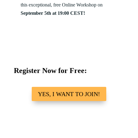
this exceptional, free Online Workshop on
September 5th at 19:00 CEST!
Register Now for Free:
YES, I WANT TO JOIN!