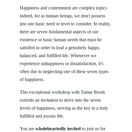
Happiness and contentment are complex topics
indeed, for as human beings, we don't possess
just one basic need or level to consider. In reality,
there are seven fundamental aspects of our
existence or basic human needs that must be
satisfied in order to lead a genuinely happy,
balanced, and fulfilled life. Whenever we
experience unhappiness or dissatisfaction, it's
often due to neglecting one of these seven types
of happiness.
This exceptional workshop with Tamar Brosh
extends an invitation to delve into the seven
levels of happiness, serving as the key to a truly
fulfilled and joyous life.
You are
wholeheartedly invited
to join us for