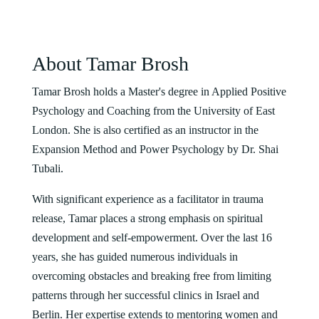
About Tamar Brosh
Tamar Brosh holds a Master's degree in Applied Positive
Psychology and Coaching from the University of East
London. She is also certified as an instructor in the
Expansion Method and Power Psychology by Dr. Shai
Tubali.
With significant experience as a facilitator in trauma
release, Tamar places a strong emphasis on spiritual
development and self-empowerment. Over the last 16
years, she has guided numerous individuals in
overcoming obstacles and breaking free from limiting
patterns through her successful clinics in Israel and
Berlin. Her expertise extends to mentoring women and