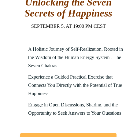
Unlocking the Seven
Secrets of Happiness
SEPTEMBER 5, AT 19:00 PM CEST
A Holistic Journey of Self-Realization, Rooted in
the Wisdom of the Human Energy System - The
Seven Chakras
Experience a Guided Practical Exercise that
Connects You Directly with the Potential of True
Happiness
Engage in Open Discussions, Sharing, and the
Opportunity to Seek Answers to Your Questions