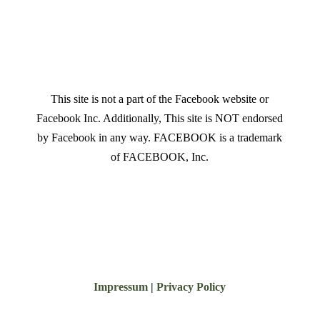
This site is not a part of the Facebook website or
Facebook Inc. Additionally, This site is NOT endorsed
by Facebook in any way. FACEBOOK is a trademark
of FACEBOOK, Inc.
Impressum
|
Privacy Policy