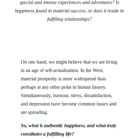
special and intense experiences and adventures? Is
happiness found in material success, or does it reside in
fulfilling relationships?
On one hand, we might believe that we are living
in an age of self-actualization. In the West,
material prosperity is more widespread than
perhaps at any other point in human history.
Simultaneously, burnout, stress, dissatisfaction,
and depression have become common issues and
are spreading.
So, what is authentic happiness, and what truly
constitutes a fulfilling life?