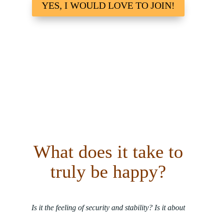
YES, I WOULD LOVE TO JOIN!
What does it take to
truly be happy?
Is it the feeling of security and stability? Is it about