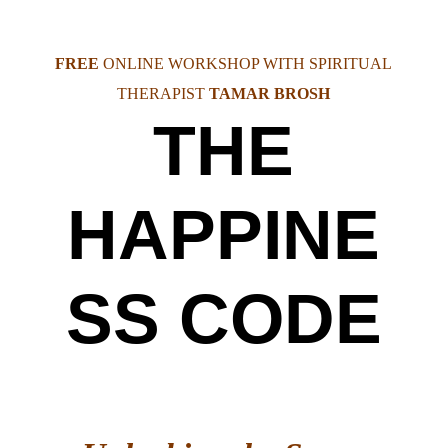
FREE
ONLINE WORKSHOP WITH SPIRITUAL
THERAPIST
TAMAR BROSH
THE
HAPPINE
SS CODE