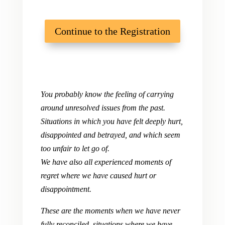
Continue to the Registration
You probably know the feeling of carrying
around unresolved issues from the past.
Situations in which you have felt deeply hurt,
disappointed and betrayed, and which seem
too unfair to let go of.
We have also all experienced moments of
regret where we have caused hurt or
disappointment.
These are the moments when we have never
fully reconciled, situations where we have