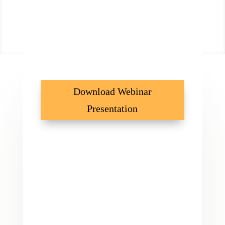
Download Webinar
Presentation