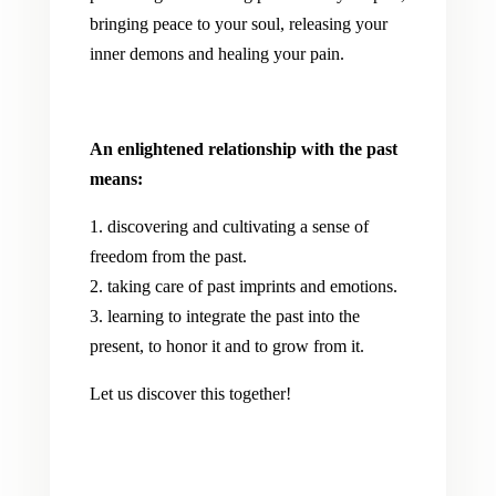
bringing peace to your soul, releasing your
inner demons and healing your pain.
An enlightened relationship with the past
means:
1. discovering and cultivating a sense of
freedom from the past.
2. taking care of past imprints and emotions.
3. learning to integrate the past into the
present, to honor it and to grow from it.
Let us discover this together!