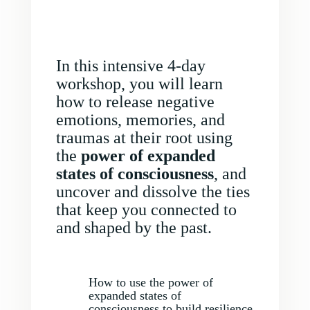
In this intensive 4-day
workshop, you will learn
how to release negative
emotions, memories, and
traumas at their root using
the
power of expanded
states of consciousness
, and
uncover and dissolve the ties
that keep you connected to
and shaped by the past.
How to use the power of
expanded states of
consciousness to build resilience