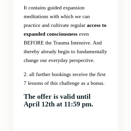
It contains guided expansion
meditations with which we can
practice and cultivate regular
access to
expanded consciousness
even
BEFORE the Trauma Intensive. And
thereby already begin to fundamentally
change our everyday perspective.
2. all further bookings receive the first
7 lessons of this challenge as a bonus.
The offer is valid until
April 12th at 11:59 pm.