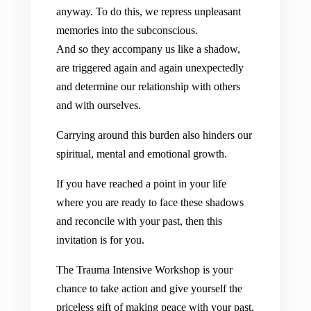
anyway. To do this, we repress unpleasant
memories into the subconscious.
And so they accompany us like a shadow,
are triggered again and again unexpectedly
and determine our relationship with others
and with ourselves.
Carrying around this burden also hinders our
spiritual, mental and emotional growth.
If you have reached a point in your life
where you are ready to face these shadows
and reconcile with your past, then this
invitation is for you.
The Trauma Intensive Workshop is your
chance to take action and give yourself the
priceless gift of making peace with your past,