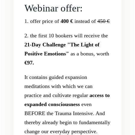
Webinar offer:
1. offer price of
400 €
instead of
450 €
2. the first 10 bookers will receive the
21-Day Challenge "The Light of
Positive Emotions"
as a bonus, worth
€97.
It contains guided expansion
meditations with which we can
practice and cultivate regular
access to
expanded consciousness
even
BEFORE the Trauma Intensive. And
thereby already begin to fundamentally
change our everyday perspective.