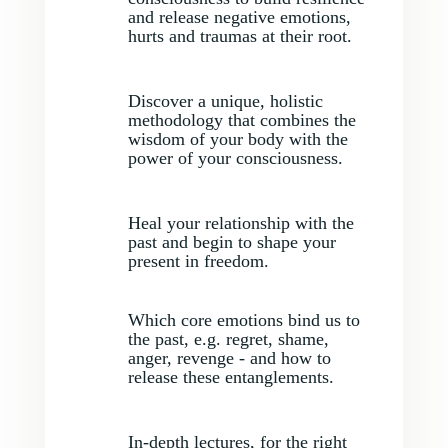
and release negative emotions,
hurts and traumas at their root.
Discover a unique, holistic
methodology that combines the
wisdom of your body with the
power of your consciousness.
Heal your relationship with the
past and begin to shape your
present in freedom.
Which core emotions bind us to
the past, e.g. regret, shame,
anger, revenge - and how to
release these entanglements.
In-depth lectures, for the right