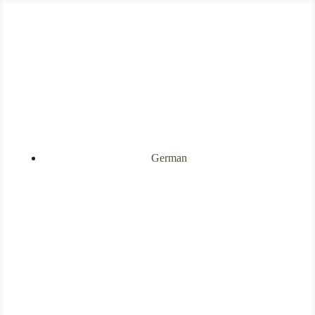
German
[Webinar
Recording]
Heart Chakra and
Trauma