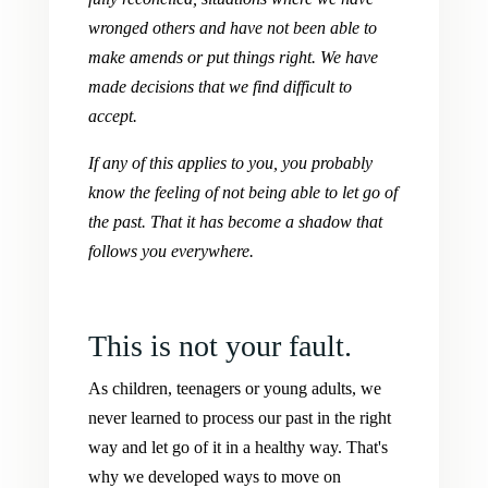
wronged others and have not been able to
make amends or put things right. We have
made decisions that we find difficult to
accept.
If any of this applies to you, you probably
know the feeling of not being able to let go of
the past. That it has become a shadow that
follows you everywhere.
This is not your fault.
As children, teenagers or young adults, we
never learned to process our past in the right
way and let go of it in a healthy way. That's
why we developed ways to move on