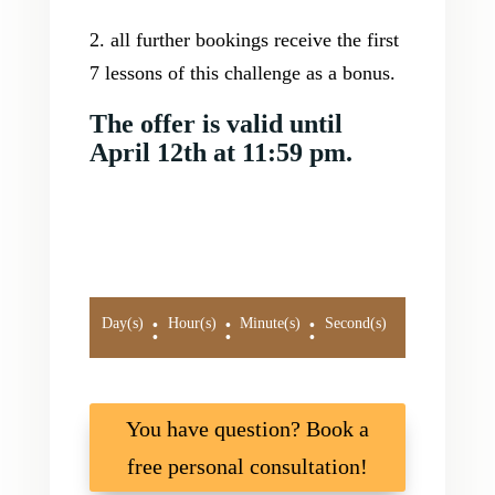
2. all further bookings receive the first
7 lessons of this challenge as a bonus.
The offer is valid until
April 12th at 11:59 pm.
:
:
:
Day(s)
Hour(s)
Minute(s)
Second(s)
You have question? Book a
free personal consultation!