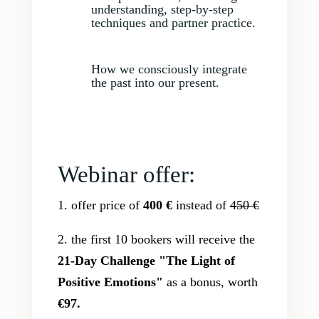
understanding, step-by-step
techniques and partner practice.
How we consciously integrate
the past into our present.
Webinar offer:
1. offer price of
400 €
instead of
450 €
2. the first 10 bookers will receive the
21-Day Challenge "The Light of
Positive Emotions"
as a bonus, worth
€97.